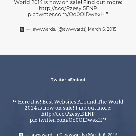
World 2014 is now on sale! Find out more:
Wo
http://t.co/Pzesyl5ENP
pic.twitter.com/Oo0OlDwexH
awwwards. (@awwwards)
March 6, 2015
Twitter oEmbed
Here it is! Best Websites Around The World
H
2014 is now on sale! Find out more:
http://t.co/Pzesyl5ENP
pic.twitter.com/Oo0OlDwexH
awwwards. (@awwwards)
March 6, 2015