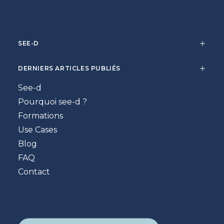
SEE-D
DERNIERS ARTICLES PUBLIÉS
See-d
Pourquoi see-d ?
Formations
Use Cases
Blog
FAQ
Contact