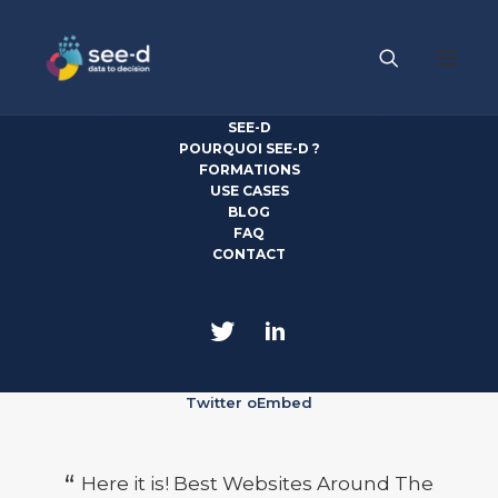
SEE-D
POURQUOI SEE-D ?
FORMATIONS
USE CASES
Quotes Carousel
BLOG
FAQ
CONTACT
Twitter oEmbed
Here it is! Best Websites Around The