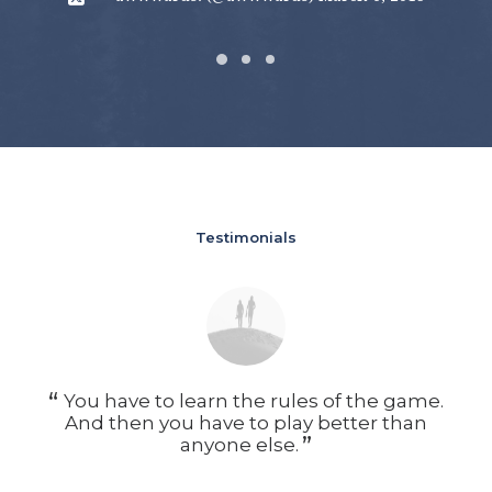
Testimonials
You have to learn the rules of the game.
Y
And then you have to play better than
A
anyone else.