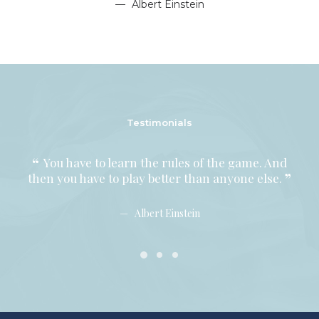
Albert Einstein
Testimonials
You have to learn the rules of the game. And
Y
then you have to play better than anyone else.
then
Albert Einstein