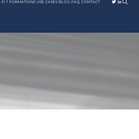
-D ?
FORMATIONS
USE CASES
BLOG
FAQ
CONTACT