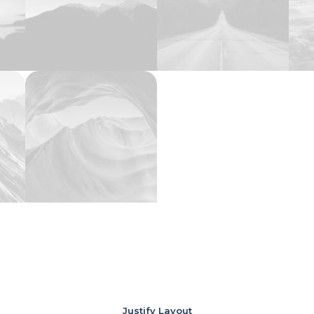
Justify Layout