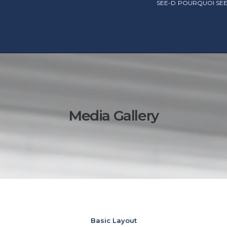
SEE-D
POURQUOI SEE
Media Gallery
Basic Layout