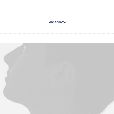
Slideshow