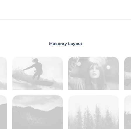
Masonry Layout