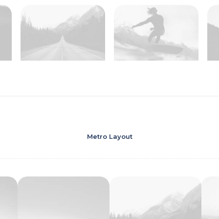
Metro Layout